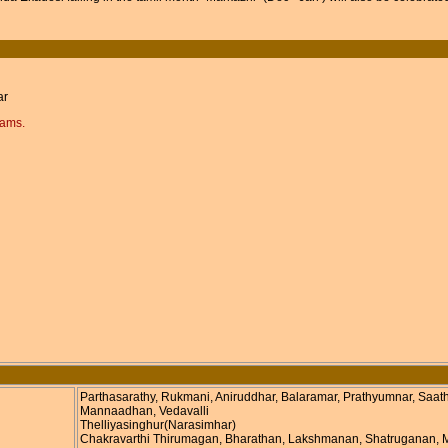
ar
rams.
Parthasarathy, Rukmani, Aniruddhar, Balaramar, Prathyumnar, Saat
Mannaadhan, Vedavalli
Thelliyasinghur(Narasimhar)
Chakravarthi Thirumagan, Bharathan, Lakshmanan, Shatruganan, My