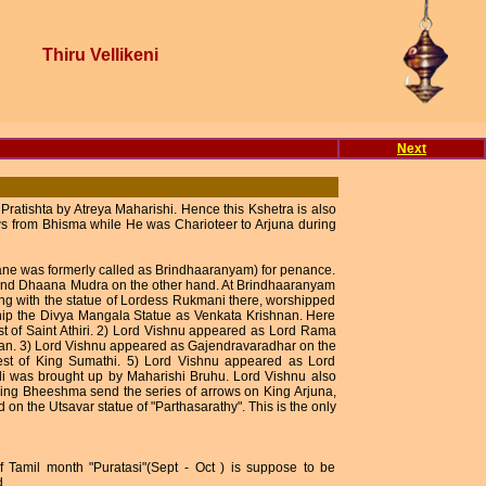
Thiru Vellikeni
Next
atishta by Atreya Maharishi. Hence this Kshetra is also
ws from Bhisma while He was Charioteer to Arjuna during
cane was formerly called as Brindhaaranyam) for penance.
 and Dhaana Mudra on the other hand. At Brindhaaranyam
ong with the statue of Lordess Rukmani there, worshipped
hip the Divya Mangala Statue as Venkata Krishnan. Here
t of Saint Athiri. 2) Lord Vishnu appeared as Lord Rama
an. 3) Lord Vishnu appeared as Gajendravaradhar on the
est of King Sumathi. 5) Lord Vishnu appeared as Lord
i was brought up by Maharishi Bruhu. Lord Vishnu also
King Bheeshma send the series of arrows on King Arjuna,
 on the Utsavar statue of "Parthasarathy". This is the only
 Tamil month "Puratasi"(Sept - Oct ) is suppose to be
d.