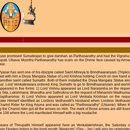
n promised Sumatirajan to give darshan as Parthasarathy and had the Vigraha Pr
upati. Utsava Moorthy Parthasarathy has scars on the Divine face caused by Arro
war.
yasar has sent one of his disciple called Saint Athreya to Brindhaaranyam (Tripli
ried with him a Divya Mangala Statue of Lord Krishna holding Conch on one hand
 another saint called Sumathi. Both of them installed the Divya Mangala Statue al
nal. Lord Venkateswara ordered King Sumathi to go to Brindhaaranyam and wors
ppeared in five forms. 1) Lord Vishnu appeared as Lord Narasimha on the reques
s Sita, Lakshmana, Bharatha and Sathrukna on the request of Maharishi Madhuma
 Saptharomar. 4) Lord Vishnu appeared as Lord Venkata Krishnan on the requ
ake Himself identified as Lordess Vedhavalli's Husband when Lordess Vedhavall
hariot Rider for King Arjuna and was called as "Parthasarathy" (Utsavar). When 
 the Chariot rider got all the arrows on Him. The mark of those arrows are still found
e 108 where the Lord manifested Himself with a big mustache.
wara of Thirupathi Himself appeared here as Venkatakrishnan, the Saturday of
da Ekadesi falling in the tamil month "Markazhi" (Dec - Jan ) will also be celebrate