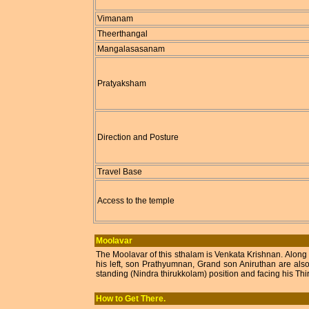
Vimanam
Theerthangal
Mangalasasanam
Pratyaksham
Direction and Posture
Travel Base
Access to the temple
Moolavar
The Moolavar of this sthalam is Venkata Krishnan. Along
his left, son Prathyumnan, Grand son Aniruthan are als
standing (Nindra thirukkolam) position and facing his Th
How to Get There.