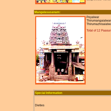
Mangalasasanam:
Peyalwar
Thirumangaialwar
Thirumazhisaialw
Total of 12 Paasu
Special Information
Dieties