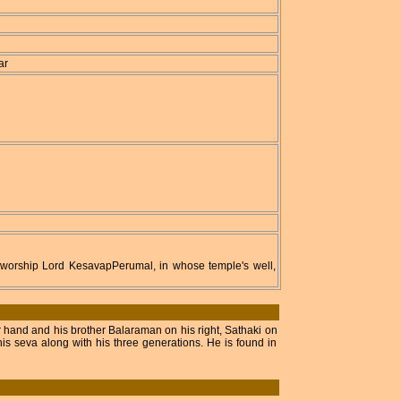
ar
an worship Lord KesavapPerumal, in whose temple's well,
 hand and his brother Balaraman on his right, Sathaki on
s seva along with his three generations. He is found in