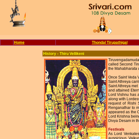
Home
Thondal Tirupathigal
-
History
Thiru Vellikeni
Tiruvengadamudaya
called Second Tir
the Mahabharata 
Once Saint Veda V
Saint Athreya car
Saint Athreya met
and attained Eter
Lord Vishnu has a
along with Lordes
request of Rishi
Renganathar to m
appeared as the C
Lord Krishna being
Divya Desam in th
Festivals
As Lord Venkates
auspicious. Vaikun