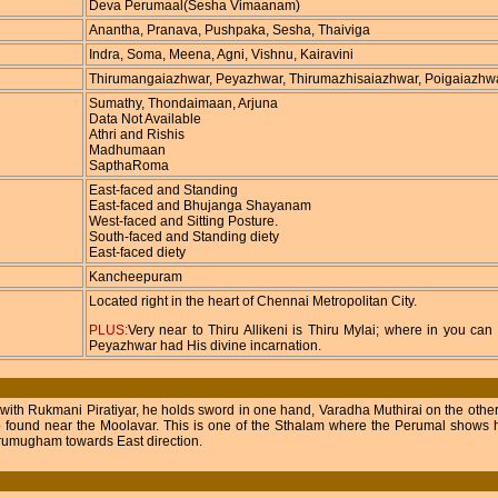
Deva Perumaal(Sesha Vimaanam)
Anantha, Pranava, Pushpaka, Sesha, Thaiviga
Indra, Soma, Meena, Agni, Vishnu, Kairavini
Thirumangaiazhwar, Peyazhwar, Thirumazhisaiazhwar, Poigaiazhw
Sumathy, Thondaimaan, Arjuna
Data Not Available
Athri and Rishis
Madhumaan
SapthaRoma
East-faced and Standing
East-faced and Bhujanga Shayanam
West-faced and Sitting Posture.
South-faced and Standing diety
East-faced diety
Kancheepuram
Located right in the heart of Chennai Metropolitan City.
PLUS:
Very near to Thiru Allikeni is Thiru Mylai; where in you c
Peyazhwar had His divine incarnation.
 with Rukmani Piratiyar, he holds sword in one hand, Varadha Muthirai on the other
o found near the Moolavar. This is one of the Sthalam where the Perumal shows hi
irumugham towards East direction.